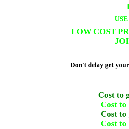
USE
LOW COST PR
JOI
Don't delay get your
Cost to
Cost to
Cost to
Cost to