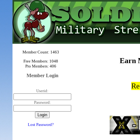
Member Count: 1463
Earn 
Free Members: 1048
Pro Members: 406
Member Login
Re
Userid:
Password:
Lost Password?