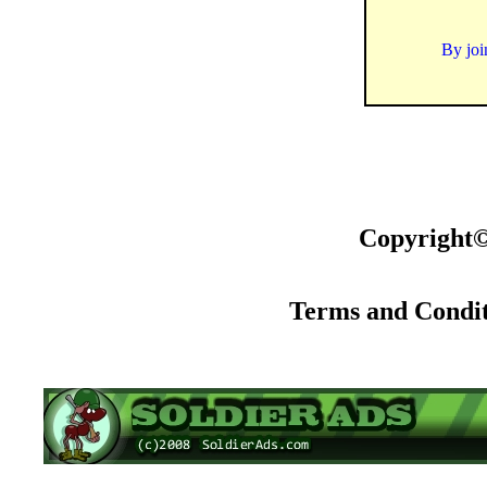
By joi
Copyright©
Terms and Condit