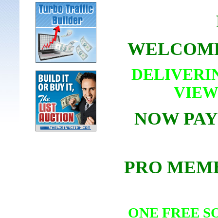
WELCOME
DELIVERI
VIEW
NOW PAY
PRO MEMB
ONE FREE S