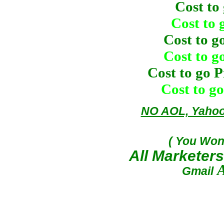
Cost to
Cost to 
Cost to g
Cost to g
Cost to go 
Cost to g
NO AOL, Yahoo,
( You Won
All Markete
A
Gmail