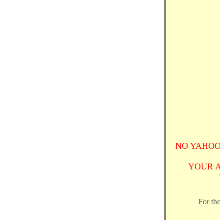
NO YAHOO
YOUR 
For the