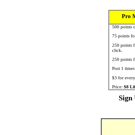
Pro 
500 points o
75 points fo
250 points f
click.
250 points f
Post 1 times
$3 for every
Price:
$8 Li
Sign